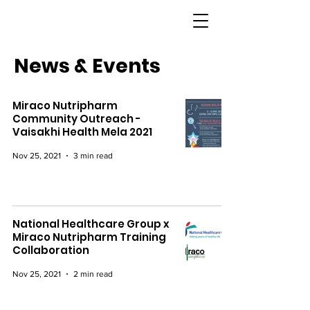
News & Events
Miraco Nutripharm
Community Outreach -
Vaisakhi Health Mela 2021
Nov 25, 2021
3 min read
National Healthcare Group x
Miraco Nutripharm Training
Collaboration
Nov 25, 2021
2 min read