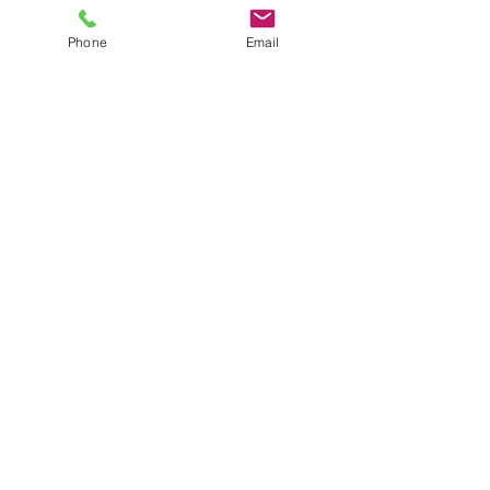
Heart Health
Children's Health
Phone
Email
General Health
About Us
Mission Statement
About Miraco Nutripharm
Our Core Values
Our Promises
Our Roles
Careers