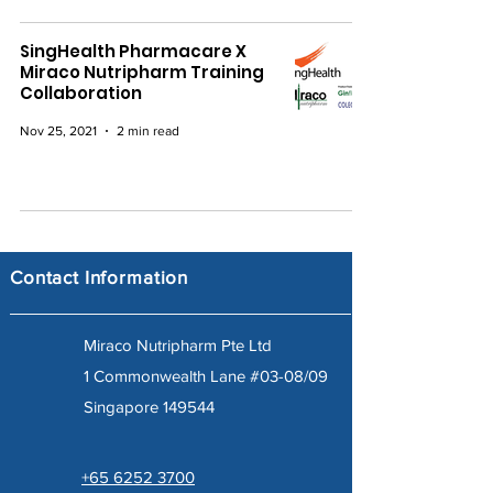
SingHealth Pharmacare X
Miraco Nutripharm Training
Collaboration
Nov 25, 2021
2 min read
Contact Information
Miraco Nutripharm Pte Ltd
1 Commonwealth Lane #03-08/09
Singapore 149544
+65 6252 3700