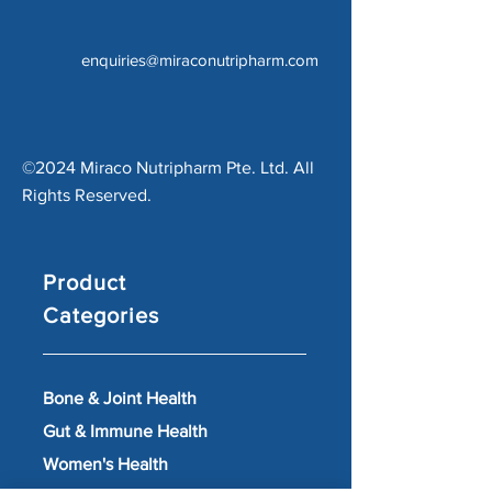
enquiries@miraconutripharm.com
©2024 Miraco Nutripharm Pte. Ltd. All
Rights Reserved.
Product
Categories
Bone & Joint Health
Gut & Immune Health
Women's Health