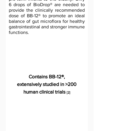
6 drops of BioDrop® are needed to
provide the clinically recommended
dose of BB-12® to promote an ideal
balance of gut microflora for healthy
gastrointestinal and stronger immune
functions.
Contains BB-12®,
extensively studied in >200
human clinical trials
[2]