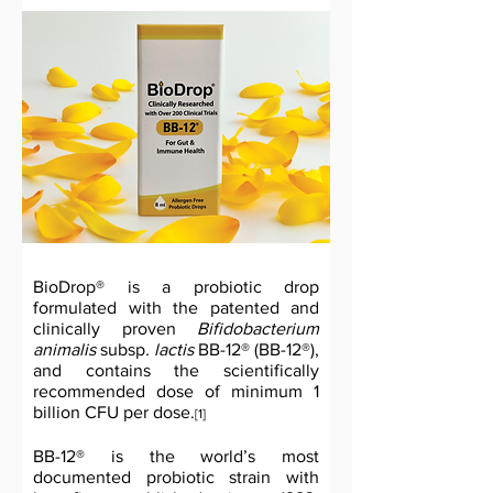
BioDrop® is a probiotic drop
formulated with the patented and
clinically proven
Bifidobacterium
animalis
subsp
. lactis
BB-12® (BB-12®),
and contains the scientifically
recommended dose of minimum 1
billion CFU per dose.
[1]
BB-12® is the world’s most
documented probiotic strain with