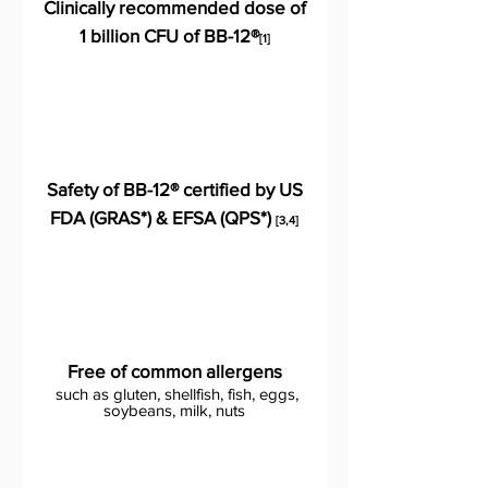
Clinically recommended dose of
1 billion CFU of BB-12®
[1]
Safety of BB-12® certified by US
FDA (GRAS*) & EFSA (QPS*)
[3,4]
Free of common allergens
such as gluten, shellfish, fish, eggs,
soybeans, milk, nuts