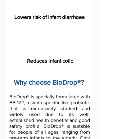
Lowers risk of infant diarrhoea
Reduces infant colic
Why choose BioDrop®?
BioDrop® is specially formulated with
BB-12®, a strain-specific live probiotic
that is extensively studied and
widely used due to its well-
established health benefits and good
safety profile. BioDrop® is suitable
for people of all ages, ranging from
pre-term infants to the elderly. Only