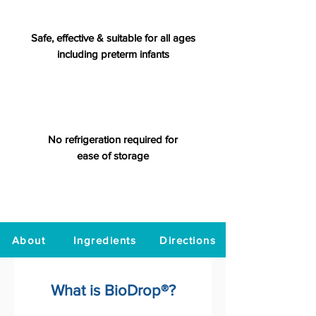
Safe, effective & suitable for all ages
including preterm infants
No refrigeration required for
ease of storage
About
Ingredients
Directions
What is BioDrop®?