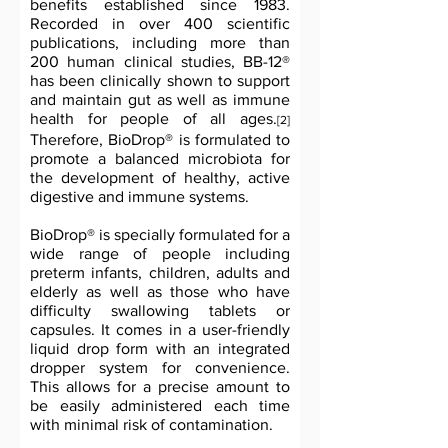
benefits established since 1983.
Recorded in over 400 scientific
publications, including more than
200 human clinical studies, BB-12®
has been clinically shown to support
and maintain gut as well as immune
health for people of all ages.
[2]
Therefore, BioDrop® is formulated to
promote a balanced microbiota for
the development of healthy, active
digestive and immune systems.
BioDrop® is specially formulated for a
wide range of people including
preterm infants, children, adults and
elderly as well as those who have
difficulty swallowing tablets or
capsules. It comes in a user-friendly
liquid drop form with an integrated
dropper system for convenience.
This allows for a precise amount to
be easily administered each time
with minimal risk of contamination.