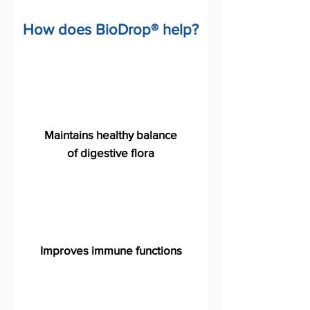
How does BioDrop® help?
Maintains healthy balance
of digestive flora
Improves immune functions