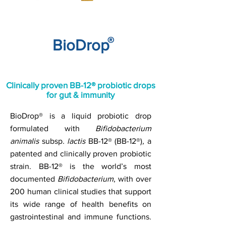
®
BioDrop
Clinically proven BB-12® probiotic drops
for gut & immunity
BioDrop® is a liquid probiotic drop
formulated with
Bifidobacterium
animalis
subsp
. l
actis
BB-12® (BB-12®)
,
a
patented and clinically proven probiotic
strain. BB-12® is the world’s most
documented
Bifidobacterium
, with over
200 human clinical studies that support
its wide range of health benefits on
gastrointestinal and immune functions.