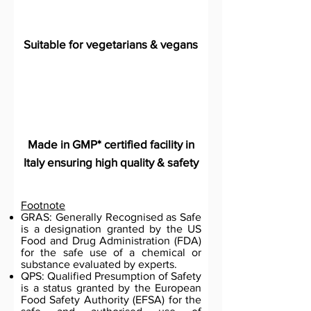
Suitable for vegetarians & vegans
Made in GMP* certified facility in
Italy ensuring high quality & safety
Footnote
GRAS: Generally Recognised as Safe
is a designation granted by the US
Food and Drug Administration (FDA)
for the safe use of a chemical or
substance evaluated by experts.
QPS: Qualified Presumption of Safety
is a status granted by the European
Food Safety Authority (EFSA) for the