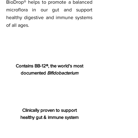
BioDrop® helps to promote a balanced
microflora in our gut and support
healthy digestive and immune systems
of all ages.
Contains
BB-12®, the world's most
documented
Bifidobacterium
Clinically proven to support
healthy gut & immune system