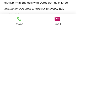
of Aflapin® in Subjects with Osteoarthritis of Knee. 
International Journal of Medical Sciences
, 8(7), 
pp.615–622. 
6. Wacker.com. 2022. [online] Available at: 
Phone
Email
<https://www.wacker.com/h/medias/7291-EN.pdf> 
Disclaimer: This article  is intended for informational 
or educational purposes only, and does not 
substitute professional medical advice or 
consultations with healthcare professionals. The 
disclaimer also provides that no warranties are 
given in relation to the medical information supplied 
in the article, and that no liability will accrue to 
Miraco Nutripharm Pte Ltd or any affiliated authors 
in the event that a user suffers any loss as a result 
of reliance upon the information. 