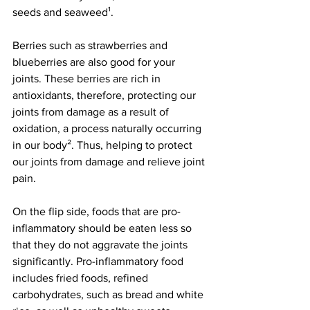
seeds and seaweed¹.
Berries such as strawberries and 
blueberries are also good for your 
joints. These berries are rich in 
antioxidants, therefore, protecting our 
joints from damage as a result of 
oxidation, a process naturally occurring 
in our body². Thus, helping to protect 
our joints from damage and relieve joint 
pain.
On the flip side, foods that are pro-
inflammatory should be eaten less so 
that they do not aggravate the joints 
significantly. Pro-inflammatory food 
includes fried foods, refined 
carbohydrates, such as bread and white 