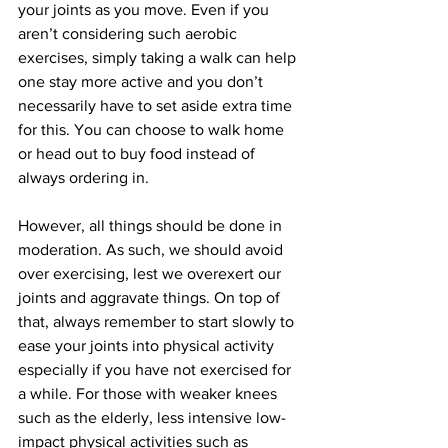
your joints as you move. Even if you 
aren’t considering such aerobic 
exercises, simply taking a walk can help 
one stay more active and you don’t 
necessarily have to set aside extra time 
for this. You can choose to walk home 
or head out to buy food instead of 
always ordering in.
However, all things should be done in 
moderation. As such, we should avoid 
over exercising, lest we overexert our 
joints and aggravate things. On top of 
that, always remember to start slowly to 
ease your joints into physical activity 
especially if you have not exercised for 
a while. For those with weaker knees 
such as the elderly, less intensive low-
impact physical activities such as 