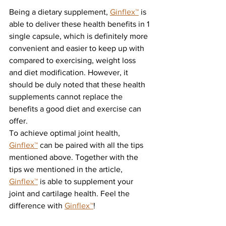
Being a dietary supplement, 
Ginflex
™
 is 
able to deliver these health benefits in 1 
single capsule, which is definitely more 
convenient and easier to keep up with 
compared to exercising, weight loss 
and diet modification. However, it 
should be duly noted that these health 
supplements cannot replace
the 
benefits a good diet and exercise can 
offer.
To achieve optimal joint health, 
Ginflex
™
 can be paired with all the tips 
mentioned above. Together with the 
tips we mentioned in the article, 
Ginflex
™
 is able to supplement your 
joint and cartilage health. Feel the 
difference with 
Ginflex
™
!