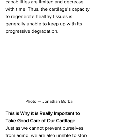
capabilities are limited and decrease 
with time. Thus, the cartilage’s capacity 
to regenerate healthy tissues
is 
generally unable to keep up with its 
progressive degradation.
Photo — Jonathan Borba
This is Why it is Really
Important to 
Take Good Care of Our Cartilage
Just as we cannot prevent ourselves 
from aging, we are also unable to stop 