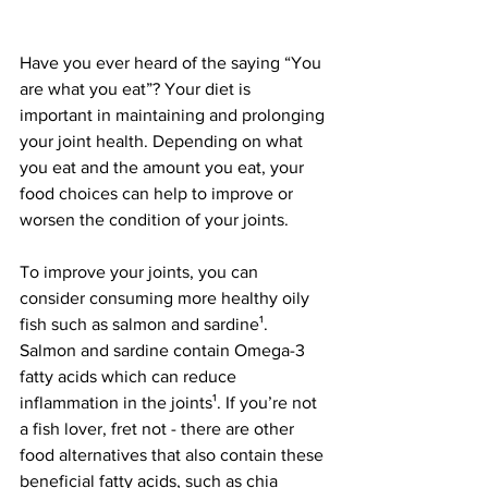
Have you ever heard of the saying “You 
are what you eat”? Your diet is 
important in maintaining and prolonging 
your joint health. Depending on what 
you eat and the amount you eat, your 
food choices can help to improve or 
worsen the condition of your joints.
To improve your joints, you can 
consider consuming more healthy oily 
fish such as salmon and sardine¹. 
Salmon and sardine contain Omega-3 
fatty acids which can reduce 
inflammation in the joints¹. If you’re not 
a fish lover, fret not - there are other 
food alternatives that also contain these 
beneficial fatty acids, such as chia 