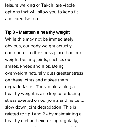
leisure walking or Tai-chi are viable 
options that will allow you to keep fit 
and exercise too.
Tip 3 - Maintain a healthy weight
While this may not be immediately 
obvious, our body weight actually 
contributes to the stress placed on our 
weight-bearing joints, such as our 
ankles, knees and hips. Being 
overweight naturally puts greater stress 
on these joints and makes them 
degrade faster. Thus, maintaining a 
healthy weight is also key to reducing 
stress exerted on our joints and helps to 
slow down joint degradation. This is 
related to tip 1 and 2 - by maintaining a 
healthy diet and exercising regularly, 