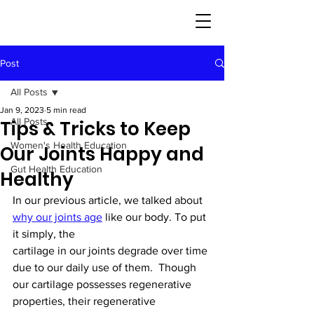
Post
All Posts
Jan 9, 2023
5 min read
All Posts
Tips & Tricks to Keep
Women's Health Education
Our Joints Happy and
Gut Health Education
Healthy
In our previous article, we talked about 
why our joints age
 like our body. To put 
it simply, the
cartilage in our joints degrade over time 
due to our daily use of them.  Though 
our cartilage possesses regenerative 
properties, their regenerative 