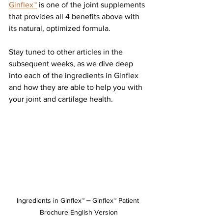
Ginflex™
 is one of the joint supplements 
that provides all 4 benefits above with 
its natural, optimized formula. 
Stay tuned to other articles in the 
subsequent weeks, as we dive deep 
into each of the ingredients in Ginflex 
and how they are able to help you with 
your joint and cartilage health. 
Ingredients in Ginflex™ ⎼ Ginflex™ Patient 
Brochure English Version