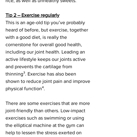
rice, as well as unhealthy sweets.
Tip 2 – Exercise regularly
This is an age-old tip you’ve probably 
heard of before, but exercise, together 
with a good diet, is really the 
cornerstone for overall good health, 
including our joint health. Leading an 
active lifestyle keeps our joints active 
and prevents the cartilage from 
thinning³. Exercise has also been 
shown to reduce joint pain and improve 
physical function⁴. 
There are some exercises that are more 
joint-friendly than others. Low-impact 
exercises such as swimming or using 
the elliptical machine at the gym can 
help to lessen the stress exerted on 