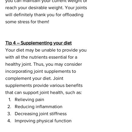
you can maintain your current weight or 
reach your desirable weight. Your joints 
will definitely thank you for offloading 
some stress for them!
Tip 4 – Supplementing your diet
Your diet may be unable to provide you 
with all the nutrients essential for a 
healthy joint. Thus, you may consider 
incorporating joint supplements to 
complement your diet. Joint 
supplements provide various benefits 
that can support joint health, such as:
Relieving pain
Reducing inflammation
Decreasing joint stiffness
Improving physical function