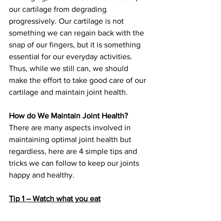
our cartilage from degrading 
progressively. Our cartilage is not 
something we can regain back with the 
snap of our fingers, but it is something 
essential for our everyday activities. 
Thus, while we still can, we should 
make the effort to take good care of our 
cartilage and maintain joint health.
How do We Maintain Joint Health?
There are many aspects involved in 
maintaining optimal joint health but 
regardless, here are 4 simple tips and 
tricks we can follow to keep our joints 
happy and healthy.
Tip 1 – Watch what you eat