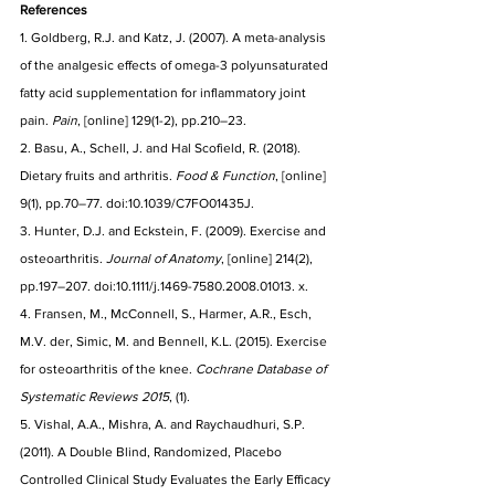
References
1. Goldberg, R.J. and Katz, J. (2007). A meta-analysis 
of the analgesic effects of omega-3 polyunsaturated 
fatty acid supplementation for inflammatory joint 
pain. 
Pain
, [online] 129(1-2), pp.210–23. 
2. Basu, A., Schell, J. and Hal Scofield, R. (2018). 
Dietary fruits and arthritis. 
Food & Function
, [online] 
9(1), pp.70–77. doi:10.1039/C7FO01435J.
3. Hunter, D.J. and Eckstein, F. (2009). Exercise and 
osteoarthritis. 
Journal of Anatomy
, [online] 214(2), 
pp.197–207. doi:10.1111/j.1469-7580.2008.01013. x.
4. Fransen, M., McConnell, S., Harmer, A.R., Esch, 
M.V. der, Simic, M. and Bennell, K.L. (2015). Exercise 
for osteoarthritis of the knee. 
Cochrane Database of 
Systematic Reviews 2015
, (1).
5. Vishal, A.A., Mishra, A. and Raychaudhuri, S.P. 
(2011). A Double Blind, Randomized, Placebo 
Controlled Clinical Study Evaluates the Early Efficacy 