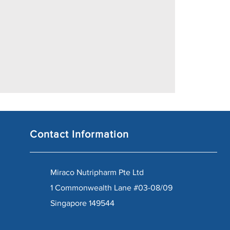
Contact Information
Miraco Nutripharm Pte Ltd
1 Commonwealth Lane #03-08/09
Singapore 149544