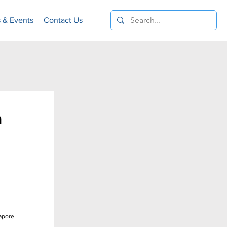
 & Events
Contact Us
n
gapore