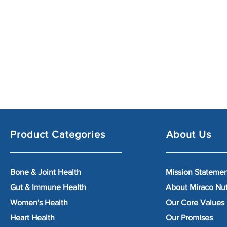
Product Categories
About Us
Bone & Joint Health
Mission Stateme
Gut & Immune Health
About Miraco Nu
Women's Health
Our Core Values
Heart Health
Our Promises