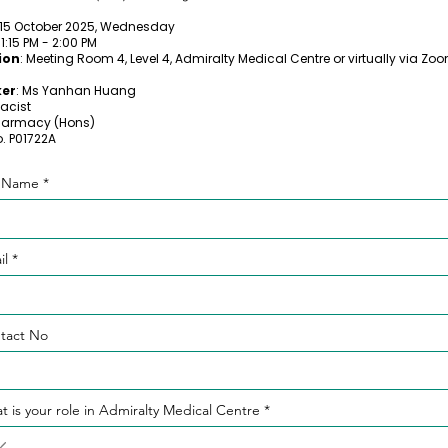
 15 October 2025, Wednesday
: 1:15 PM - 2:00 PM
ion
: Meeting Room 4, Level 4, Admiralty Medical Centre or virtually via Zo
er
: Ms Yanhan Huang
acist
harmacy (Hons)
. P01722A
l Name
il
tact No
t is your role in Admiralty Medical Centre