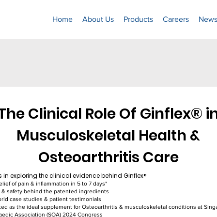
Home
About Us
Products
Careers
News
The Clinical Role Of Ginflex® i
Musculoskeletal Health &
Osteoarthritis Care
s in exploring the clinical evidence behind Ginflex®​
elief of pain & inflammation in 5 to 7 days*
y & safety behind the patented ingredients
rld case studies & patient testimonials
ed as the ideal supplement for Osteoarthritis & musculoskeletal conditions at Sin
aedic Association (SOA) 2024 Congress