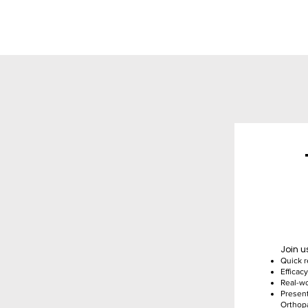
Join u
Quick r
Efficac
Real-wo
Present
Orthop