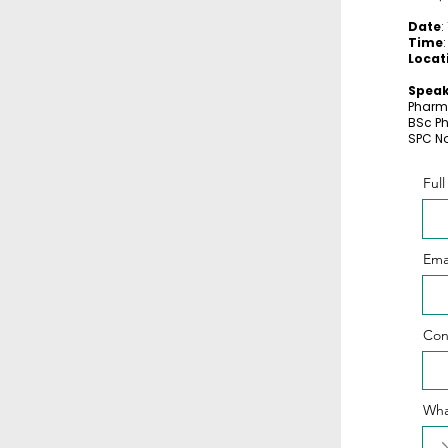
Date
:
Time
Locat
Speak
Pharm
BSc P
SPC No
Ful
Ema
Con
Wha