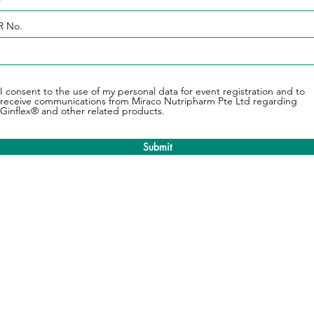
 No.
I consent to the use of my personal data for event registration and to
receive communications from Miraco Nutripharm Pte Ltd regarding
Ginflex® and other related products.
Submit