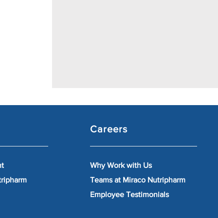
Careers
nt
Why Work with Us
tripharm
Teams at Miraco Nutripharm
Employee Testimonials